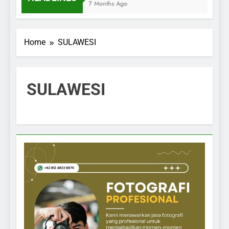
7 Months Ago
Home
SULAWESI
SULAWESI