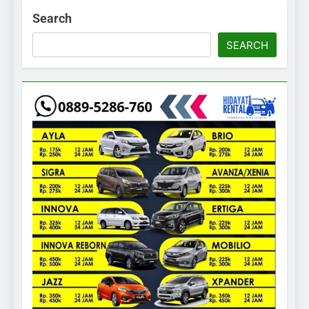
Search
SEARCH