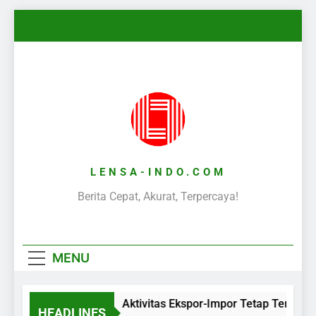
Skip
to
content
LENSA-INDO.COM
Berita Cepat, Akurat, Terpercaya!
MENU
Aktivitas Ekspor-Impor Tetap Terjaga
HEADLINES